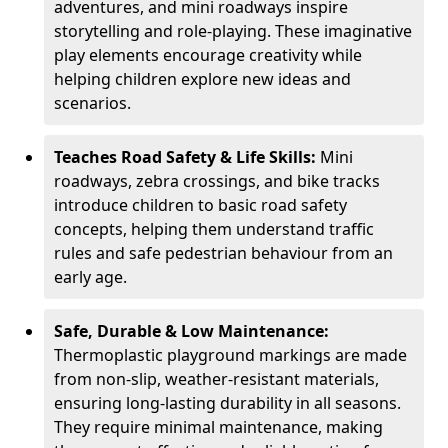
adventures, and mini roadways inspire
storytelling and role-playing. These imaginative
play elements encourage creativity while
helping children explore new ideas and
scenarios.
Teaches Road Safety & Life Skills:
Mini
roadways, zebra crossings, and bike tracks
introduce children to basic road safety
concepts, helping them understand traffic
rules and safe pedestrian behaviour from an
early age.
Safe, Durable & Low Maintenance:
Thermoplastic playground markings are made
from non-slip, weather-resistant materials,
ensuring long-lasting durability in all seasons.
They require minimal maintenance, making