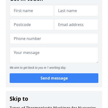
We aim to get back to you in 1 working day.
Send message
Skip to