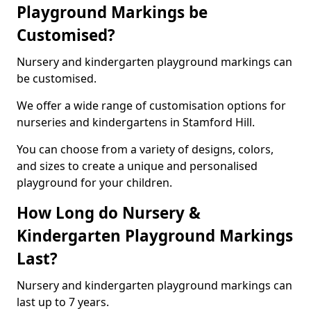
Playground Markings be
Customised?
Nursery and kindergarten playground markings can
be customised.
We offer a wide range of customisation options for
nurseries and kindergartens in Stamford Hill.
You can choose from a variety of designs, colors,
and sizes to create a unique and personalised
playground for your children.
How Long do Nursery &
Kindergarten Playground Markings
Last?
Nursery and kindergarten playground markings can
last up to 7 years.