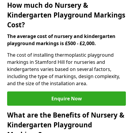
How much do Nursery &
Kindergarten Playground Markings
Cost?
The average cost of nursery and kindergarten
playground markings is £500 - £2,000.
The cost of installing thermoplastic playground
markings in Stamford Hill for nurseries and
kindergartens varies based on several factors,
including the type of markings, design complexity,
and the size of the installation area.
Enquire Now
What are the Benefits of Nursery &
Kindergarten Playground