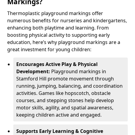
Markings?
Thermoplastic playground markings offer
numerous benefits for nurseries and kindergartens,
enhancing both playtime and learning. From
boosting physical activity to supporting early
education, here’s why playground markings are a
great investment for young children:
Encourages Active Play & Physical
Development:
Playground markings in
Stamford Hill promote movement through
running, jumping, balancing, and coordination
activities. Games like hopscotch, obstacle
courses, and stepping stones help develop
motor skills, agility, and spatial awareness,
keeping children active and engaged.
Supports Early Learning & Cognitive