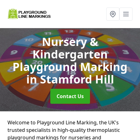
Nursery &
Kindergarten
Playground Marking
in Stamford Hill
Contact Us
Welcome to Playground Line Marking, the UK's
trusted specialists in high-quality thermoplastic
playground markings for nurseries and