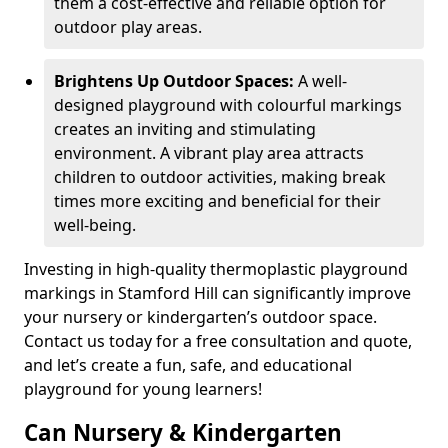
them a cost-effective and reliable option for
outdoor play areas.
Brightens Up Outdoor Spaces:
A well-
designed playground with colourful markings
creates an inviting and stimulating
environment. A vibrant play area attracts
children to outdoor activities, making break
times more exciting and beneficial for their
well-being.
Investing in high-quality thermoplastic playground
markings in Stamford Hill can significantly improve
your nursery or kindergarten’s outdoor space.
Contact us today for a free consultation and quote,
and let’s create a fun, safe, and educational
playground for young learners!
Can Nursery & Kindergarten