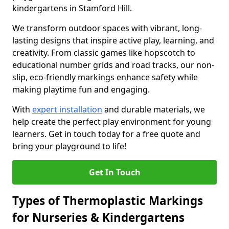
kindergartens in Stamford Hill.
We transform outdoor spaces with vibrant, long-
lasting designs that inspire active play, learning, and
creativity. From classic games like hopscotch to
educational number grids and road tracks, our non-
slip, eco-friendly markings enhance safety while
making playtime fun and engaging.
With
expert installation
and durable materials, we
help create the perfect play environment for young
learners. Get in touch today for a free quote and
bring your playground to life!
Get In Touch
Types of Thermoplastic Markings
for Nurseries & Kindergartens