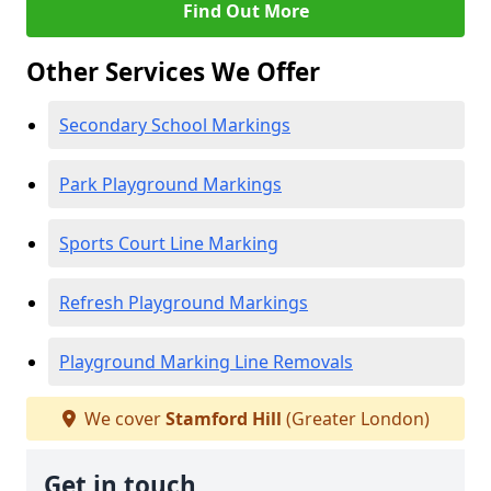
Find Out More
Other Services We Offer
Secondary School Markings
Park Playground Markings
Sports Court Line Marking
Refresh Playground Markings
Playground Marking Line Removals
We cover
Stamford Hill
(Greater London)
Get in touch