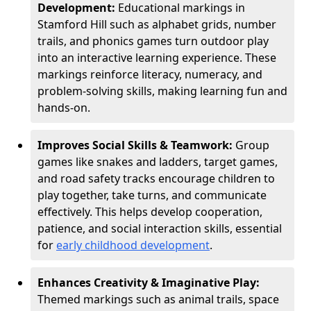
Development:
Educational markings in
Stamford Hill such as alphabet grids, number
trails, and phonics games turn outdoor play
into an interactive learning experience. These
markings reinforce literacy, numeracy, and
problem-solving skills, making learning fun and
hands-on.
Improves Social Skills & Teamwork:
Group
games like snakes and ladders, target games,
and road safety tracks encourage children to
play together, take turns, and communicate
effectively. This helps develop cooperation,
patience, and social interaction skills, essential
for
early childhood development
.
Enhances Creativity & Imaginative Play:
Themed markings such as animal trails, space