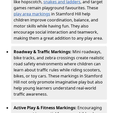
like hopscotch,
snakes and ladders
, and target
games remain playground favourites. These
play area markings
in Stamford Hill help
children improve coordination, balance, and
motor skills while having fun. They also
encourage social interaction and teamwork,
making them a great addition to any play area.
Roadway & Traffic Markings:
Mini roadways,
bike tracks, and zebra crossings create realistic
road safety environments where children can
learn about traffic rules while riding scooters,
bikes, or toy cars. These markings in Stamford
Hill not only promote imaginative play but also
help young learners understand real-world
traffic awareness.
Active Play & Fitness Markings:
Encouraging