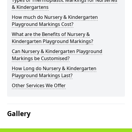
Types of Thermoplastic Markings for Nurseries
& Kindergartens
How much do Nursery & Kindergarten
Playground Markings Cost?
What are the Benefits of Nursery &
Kindergarten Playground Markings?
Can Nursery & Kindergarten Playground
Markings be Customised?
How Long do Nursery & Kindergarten
Playground Markings Last?
Other Services We Offer
Gallery