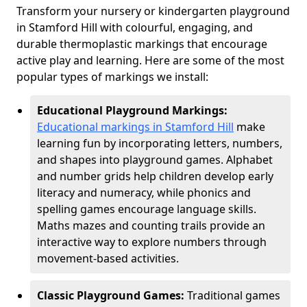
Transform your nursery or kindergarten playground
in Stamford Hill with colourful, engaging, and
durable thermoplastic markings that encourage
active play and learning. Here are some of the most
popular types of markings we install:
Educational Playground Markings:
Educational markings in Stamford Hill
make
learning fun by incorporating letters, numbers,
and shapes into playground games. Alphabet
and number grids help children develop early
literacy and numeracy, while phonics and
spelling games encourage language skills.
Maths mazes and counting trails provide an
interactive way to explore numbers through
movement-based activities.
Classic Playground Games:
Traditional games