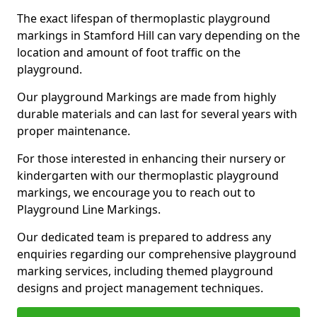
The exact lifespan of thermoplastic playground
markings in Stamford Hill can vary depending on the
location and amount of foot traffic on the
playground.
Our playground Markings are made from highly
durable materials and can last for several years with
proper maintenance.
For those interested in enhancing their nursery or
kindergarten with our thermoplastic playground
markings, we encourage you to reach out to
Playground Line Markings.
Our dedicated team is prepared to address any
enquiries regarding our comprehensive playground
marking services, including themed playground
designs and project management techniques.