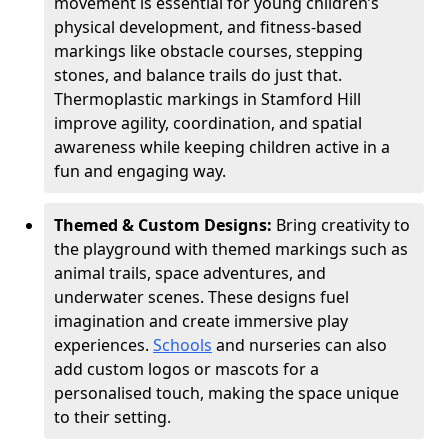
movement is essential for young children’s
physical development, and fitness-based
markings like obstacle courses, stepping
stones, and balance trails do just that.
Thermoplastic markings in Stamford Hill
improve agility, coordination, and spatial
awareness while keeping children active in a
fun and engaging way.
Themed & Custom Designs:
Bring creativity to
the playground with themed markings such as
animal trails, space adventures, and
underwater scenes. These designs fuel
imagination and create immersive play
experiences.
Schools
and nurseries can also
add custom logos or mascots for a
personalised touch, making the space unique
to their setting.