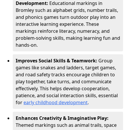
Development:
Educational markings in
Bromley such as alphabet grids, number trails,
and phonics games turn outdoor play into an
interactive learning experience. These
markings reinforce literacy, numeracy, and
problem-solving skills, making learning fun and
hands-on.
Improves Social Skills & Teamwork:
Group
games like snakes and ladders, target games,
and road safety tracks encourage children to
play together, take turns, and communicate
effectively. This helps develop cooperation,
patience, and social interaction skills, essential
for
early childhood development
.
Enhances Creativity & Imaginative Play:
Themed markings such as animal trails, space