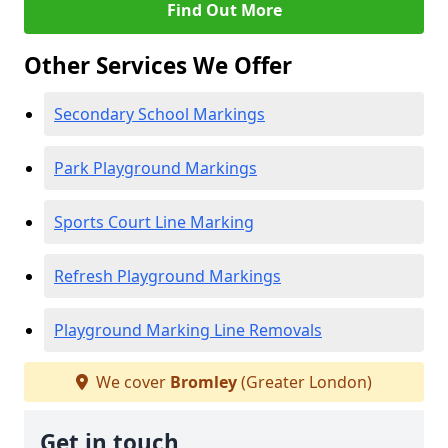
Find Out More
Other Services We Offer
Secondary School Markings
Park Playground Markings
Sports Court Line Marking
Refresh Playground Markings
Playground Marking Line Removals
We cover
Bromley
(Greater London)
Get in touch