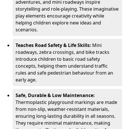
adventures, and mini roadways inspire
storytelling and role-playing. These imaginative
play elements encourage creativity while
helping children explore new ideas and
scenarios.
Teaches Road Safety & Life Skills:
Mini
roadways, zebra crossings, and bike tracks
introduce children to basic road safety
concepts, helping them understand traffic
rules and safe pedestrian behaviour from an
early age.
Safe, Durable & Low Maintenance:
Thermoplastic playground markings are made
from non-slip, weather-resistant materials,
ensuring long-lasting durability in all seasons.
They require minimal maintenance, making