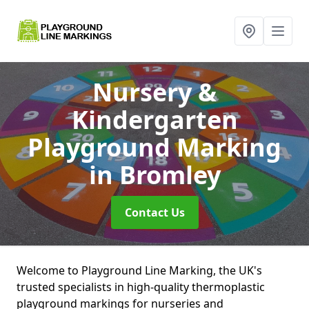
Nursery &
Kindergarten
Playground Marking
in Bromley
Contact Us
Welcome to Playground Line Marking, the UK's
trusted specialists in high-quality thermoplastic
playground markings for nurseries and