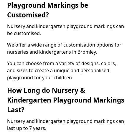
Playground Markings be
Customised?
Nursery and kindergarten playground markings can
be customised.
We offer a wide range of customisation options for
nurseries and kindergartens in Bromley.
You can choose from a variety of designs, colors,
and sizes to create a unique and personalised
playground for your children.
How Long do Nursery &
Kindergarten Playground Markings
Last?
Nursery and kindergarten playground markings can
last up to 7 years.