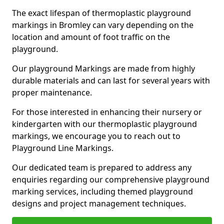
The exact lifespan of thermoplastic playground
markings in Bromley can vary depending on the
location and amount of foot traffic on the
playground.
Our playground Markings are made from highly
durable materials and can last for several years with
proper maintenance.
For those interested in enhancing their nursery or
kindergarten with our thermoplastic playground
markings, we encourage you to reach out to
Playground Line Markings.
Our dedicated team is prepared to address any
enquiries regarding our comprehensive playground
marking services, including themed playground
designs and project management techniques.