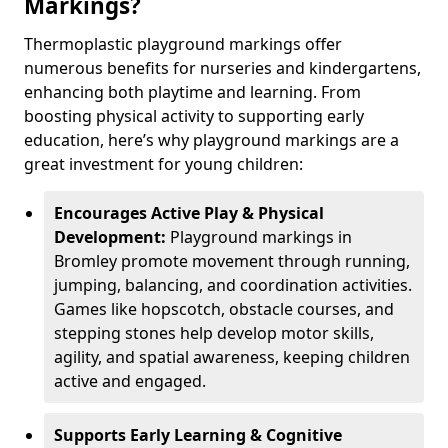
Markings?
Thermoplastic playground markings offer
numerous benefits for nurseries and kindergartens,
enhancing both playtime and learning. From
boosting physical activity to supporting early
education, here’s why playground markings are a
great investment for young children:
Encourages Active Play & Physical
Development:
Playground markings in
Bromley promote movement through running,
jumping, balancing, and coordination activities.
Games like hopscotch, obstacle courses, and
stepping stones help develop motor skills,
agility, and spatial awareness, keeping children
active and engaged.
Supports Early Learning & Cognitive