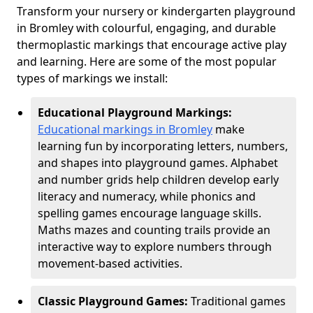
Transform your nursery or kindergarten playground
in Bromley with colourful, engaging, and durable
thermoplastic markings that encourage active play
and learning. Here are some of the most popular
types of markings we install:
Educational Playground Markings:
Educational markings in Bromley
make
learning fun by incorporating letters, numbers,
and shapes into playground games. Alphabet
and number grids help children develop early
literacy and numeracy, while phonics and
spelling games encourage language skills.
Maths mazes and counting trails provide an
interactive way to explore numbers through
movement-based activities.
Classic Playground Games:
Traditional games