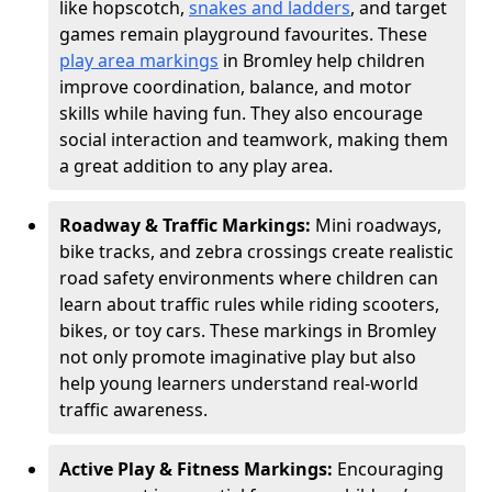
like hopscotch,
snakes and ladders
, and target
games remain playground favourites. These
play area markings
in Bromley help children
improve coordination, balance, and motor
skills while having fun. They also encourage
social interaction and teamwork, making them
a great addition to any play area.
Roadway & Traffic Markings:
Mini roadways,
bike tracks, and zebra crossings create realistic
road safety environments where children can
learn about traffic rules while riding scooters,
bikes, or toy cars. These markings in Bromley
not only promote imaginative play but also
help young learners understand real-world
traffic awareness.
Active Play & Fitness Markings:
Encouraging