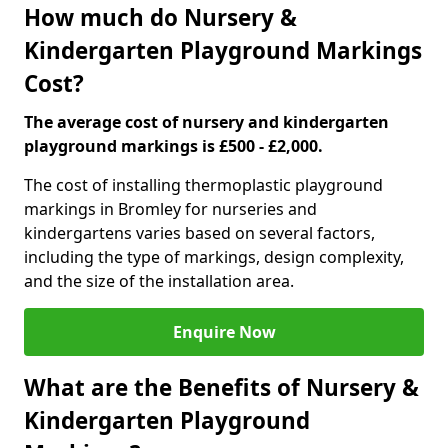
How much do Nursery &
Kindergarten Playground Markings
Cost?
The average cost of nursery and kindergarten
playground markings is £500 - £2,000.
The cost of installing thermoplastic playground
markings in Bromley for nurseries and
kindergartens varies based on several factors,
including the type of markings, design complexity,
and the size of the installation area.
Enquire Now
What are the Benefits of Nursery &
Kindergarten Playground