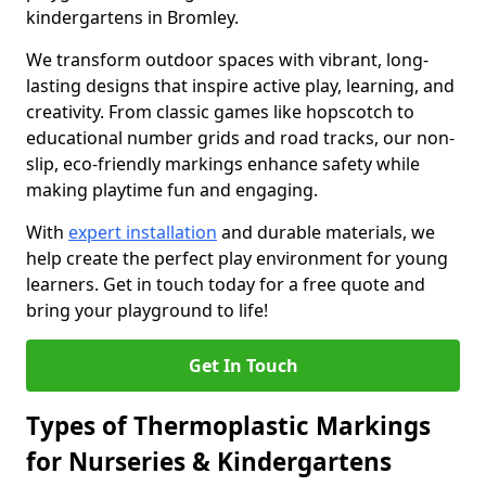
kindergartens in Bromley.
We transform outdoor spaces with vibrant, long-
lasting designs that inspire active play, learning, and
creativity. From classic games like hopscotch to
educational number grids and road tracks, our non-
slip, eco-friendly markings enhance safety while
making playtime fun and engaging.
With
expert installation
and durable materials, we
help create the perfect play environment for young
learners. Get in touch today for a free quote and
bring your playground to life!
Get In Touch
Types of Thermoplastic Markings
for Nurseries & Kindergartens