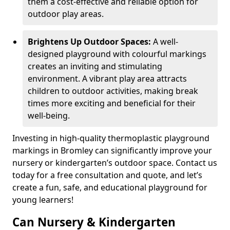
them a cost-effective and reliable option for
outdoor play areas.
Brightens Up Outdoor Spaces:
A well-
designed playground with colourful markings
creates an inviting and stimulating
environment. A vibrant play area attracts
children to outdoor activities, making break
times more exciting and beneficial for their
well-being.
Investing in high-quality thermoplastic playground
markings in Bromley can significantly improve your
nursery or kindergarten’s outdoor space. Contact us
today for a free consultation and quote, and let’s
create a fun, safe, and educational playground for
young learners!
Can Nursery & Kindergarten