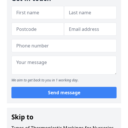
We aim to get back to you in 1 working day.
Send message
Skip to