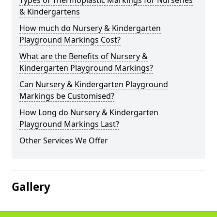
Types of Thermoplastic Markings for Nurseries
& Kindergartens
How much do Nursery & Kindergarten
Playground Markings Cost?
What are the Benefits of Nursery &
Kindergarten Playground Markings?
Can Nursery & Kindergarten Playground
Markings be Customised?
How Long do Nursery & Kindergarten
Playground Markings Last?
Other Services We Offer
Gallery