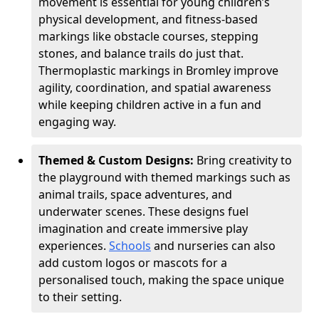
movement is essential for young children’s
physical development, and fitness-based
markings like obstacle courses, stepping
stones, and balance trails do just that.
Thermoplastic markings in Bromley improve
agility, coordination, and spatial awareness
while keeping children active in a fun and
engaging way.
Themed & Custom Designs:
Bring creativity to
the playground with themed markings such as
animal trails, space adventures, and
underwater scenes. These designs fuel
imagination and create immersive play
experiences.
Schools
and nurseries can also
add custom logos or mascots for a
personalised touch, making the space unique
to their setting.