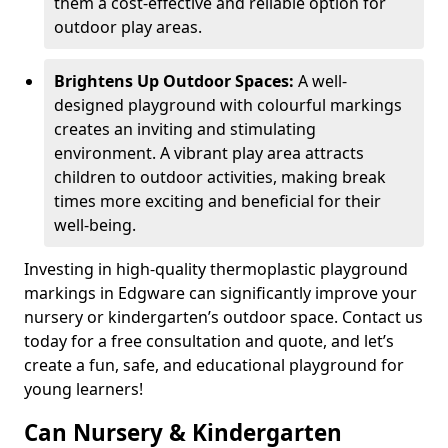
them a cost-effective and reliable option for
outdoor play areas.
Brightens Up Outdoor Spaces:
A well-
designed playground with colourful markings
creates an inviting and stimulating
environment. A vibrant play area attracts
children to outdoor activities, making break
times more exciting and beneficial for their
well-being.
Investing in high-quality thermoplastic playground
markings in Edgware can significantly improve your
nursery or kindergarten’s outdoor space. Contact us
today for a free consultation and quote, and let’s
create a fun, safe, and educational playground for
young learners!
Can Nursery & Kindergarten