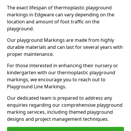
The exact lifespan of thermoplastic playground
markings in Edgware can vary depending on the
location and amount of foot traffic on the
playground.
Our playground Markings are made from highly
durable materials and can last for several years with
proper maintenance.
For those interested in enhancing their nursery or
kindergarten with our thermoplastic playground
markings, we encourage you to reach out to
Playground Line Markings.
Our dedicated team is prepared to address any
enquiries regarding our comprehensive playground
marking services, including themed playground
designs and project management techniques.