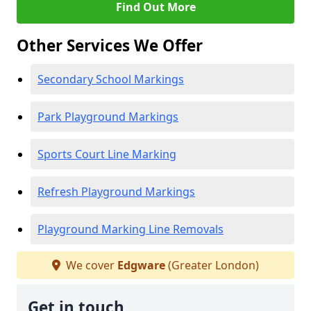
Find Out More
Other Services We Offer
Secondary School Markings
Park Playground Markings
Sports Court Line Marking
Refresh Playground Markings
Playground Marking Line Removals
We cover
Edgware
(Greater London)
Get in touch