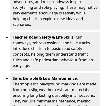
adventures, and mini roadways inspire
storytelling and role-playing. These imaginative
play elements encourage creativity while
helping children explore new ideas and
scenarios.
Teaches Road Safety & Life Skills:
Mini
roadways, zebra crossings, and bike tracks
introduce children to basic road safety
concepts, helping them understand traffic
rules and safe pedestrian behaviour from an
early age.
Safe, Durable & Low Maintenance:
Thermoplastic playground markings are made
from non-slip, weather-resistant materials,
ensuring long-lasting durability in all seasons.
They require minimal maintenance, making