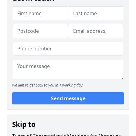
We aim to get back to you in 1 working day.
Send message
Skip to