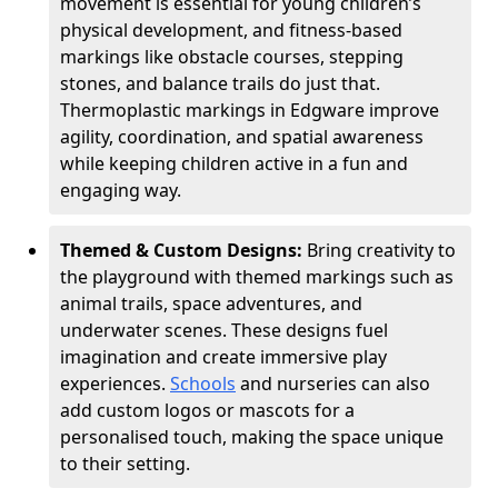
movement is essential for young children’s
physical development, and fitness-based
markings like obstacle courses, stepping
stones, and balance trails do just that.
Thermoplastic markings in Edgware improve
agility, coordination, and spatial awareness
while keeping children active in a fun and
engaging way.
Themed & Custom Designs:
Bring creativity to
the playground with themed markings such as
animal trails, space adventures, and
underwater scenes. These designs fuel
imagination and create immersive play
experiences.
Schools
and nurseries can also
add custom logos or mascots for a
personalised touch, making the space unique
to their setting.