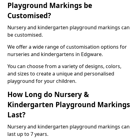
Playground Markings be
Customised?
Nursery and kindergarten playground markings can
be customised.
We offer a wide range of customisation options for
nurseries and kindergartens in Edgware.
You can choose from a variety of designs, colors,
and sizes to create a unique and personalised
playground for your children.
How Long do Nursery &
Kindergarten Playground Markings
Last?
Nursery and kindergarten playground markings can
last up to 7 years.