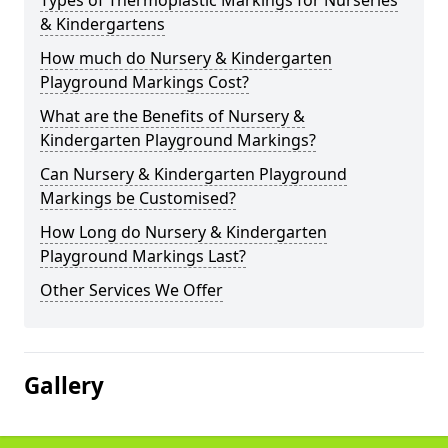
Types of Thermoplastic Markings for Nurseries
& Kindergartens
How much do Nursery & Kindergarten
Playground Markings Cost?
What are the Benefits of Nursery &
Kindergarten Playground Markings?
Can Nursery & Kindergarten Playground
Markings be Customised?
How Long do Nursery & Kindergarten
Playground Markings Last?
Other Services We Offer
Gallery