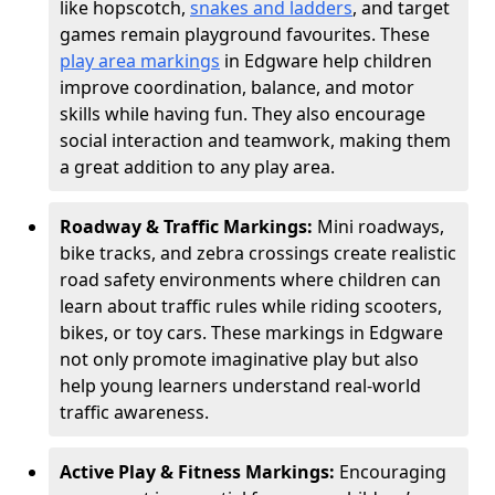
like hopscotch,
snakes and ladders
, and target
games remain playground favourites. These
play area markings
in Edgware help children
improve coordination, balance, and motor
skills while having fun. They also encourage
social interaction and teamwork, making them
a great addition to any play area.
Roadway & Traffic Markings:
Mini roadways,
bike tracks, and zebra crossings create realistic
road safety environments where children can
learn about traffic rules while riding scooters,
bikes, or toy cars. These markings in Edgware
not only promote imaginative play but also
help young learners understand real-world
traffic awareness.
Active Play & Fitness Markings:
Encouraging