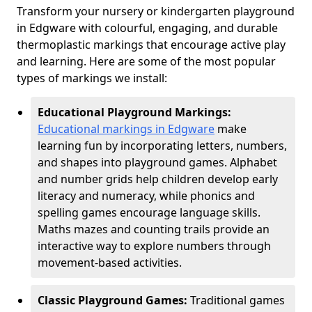
Transform your nursery or kindergarten playground
in Edgware with colourful, engaging, and durable
thermoplastic markings that encourage active play
and learning. Here are some of the most popular
types of markings we install:
Educational Playground Markings:
Educational markings in Edgware
make
learning fun by incorporating letters, numbers,
and shapes into playground games. Alphabet
and number grids help children develop early
literacy and numeracy, while phonics and
spelling games encourage language skills.
Maths mazes and counting trails provide an
interactive way to explore numbers through
movement-based activities.
Classic Playground Games:
Traditional games