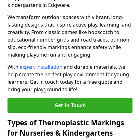
kindergartens in Edgware.
We transform outdoor spaces with vibrant, long-
lasting designs that inspire active play, learning, and
creativity. From classic games like hopscotch to
educational number grids and road tracks, our non-
slip, eco-friendly markings enhance safety while
making playtime fun and engaging.
With
expert installation
and durable materials, we
help create the perfect play environment for young
learners. Get in touch today for a free quote and
bring your playground to life!
Get In Touch
Types of Thermoplastic Markings
for Nurseries & Kindergartens