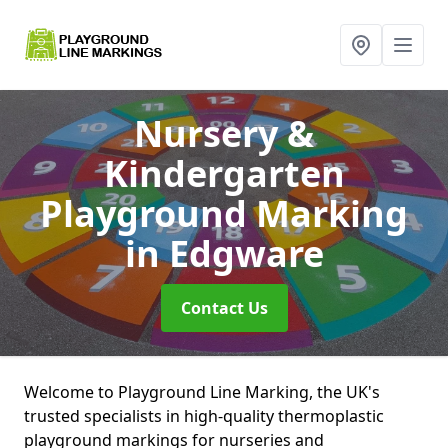
Nursery &
Kindergarten
Playground Marking
in Edgware
Contact Us
Welcome to Playground Line Marking, the UK's
trusted specialists in high-quality thermoplastic
playground markings for nurseries and