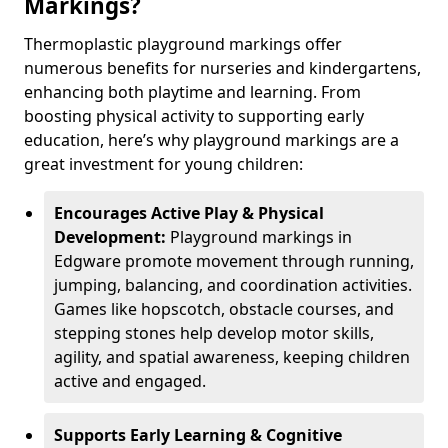
Markings?
Thermoplastic playground markings offer
numerous benefits for nurseries and kindergartens,
enhancing both playtime and learning. From
boosting physical activity to supporting early
education, here’s why playground markings are a
great investment for young children:
Encourages Active Play & Physical
Development:
Playground markings in
Edgware promote movement through running,
jumping, balancing, and coordination activities.
Games like hopscotch, obstacle courses, and
stepping stones help develop motor skills,
agility, and spatial awareness, keeping children
active and engaged.
Supports Early Learning & Cognitive