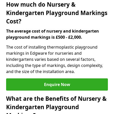
How much do Nursery &
Kindergarten Playground Markings
Cost?
The average cost of nursery and kindergarten
playground markings is £500 - £2,000.
The cost of installing thermoplastic playground
markings in Edgware for nurseries and
kindergartens varies based on several factors,
including the type of markings, design complexity,
and the size of the installation area.
Enquire Now
What are the Benefits of Nursery &
Kindergarten Playground