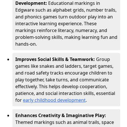
Development:
Educational markings in
Edgware such as alphabet grids, number trails,
and phonics games turn outdoor play into an
interactive learning experience. These
markings reinforce literacy, numeracy, and
problem-solving skills, making learning fun and
hands-on.
Improves Social Skills & Teamwork:
Group
games like snakes and ladders, target games,
and road safety tracks encourage children to
play together, take turns, and communicate
effectively. This helps develop cooperation,
patience, and social interaction skills, essential
for
early childhood development
.
Enhances Creativity & Imaginative Play:
Themed markings such as animal trails, space